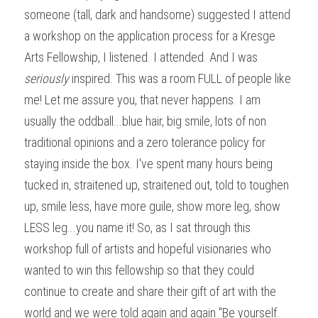
someone (tall, dark and handsome) suggested I attend 
a workshop on the application process for a Kresge 
Arts Fellowship, I listened. I attended. And I was 
seriously 
inspired. This was a room FULL of people like 
me! Let me assure you, that never happens. I am 
usually the oddball...blue hair, big smile, lots of non 
traditional opinions and a zero tolerance policy for 
staying inside the box. I've spent many hours being 
tucked in, straitened up, straitened out, told to toughen 
up, smile less, have more guile, show more leg, show 
LESS leg...you name it! So, as I sat through this 
workshop full of artists and hopeful visionaries who 
wanted to win this fellowship so that they could 
continue to create and share their gift of art with the 
world and we were told again and again "Be yourself. 