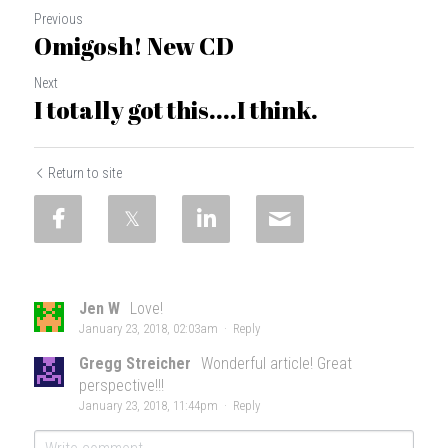
Previous
Omigosh! New CD
Next
I totally got this....I think.
Return to site
Jen W
Love!
January 23, 2018, 02:03am
·
Reply
Gregg Streicher
Wonderful article! Great
perspective!!!
January 23, 2018, 11:44pm
·
Reply