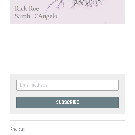
SUBSCRIBE
Previous