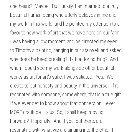
one hears?  Maybe.  But, luckily, I am married to a truly 
beautiful human being who utterly believes in me and 
my work in this world, and he pointed my attention to a 
favorite new work of art that we have here on our farm.  
I was having a low moment, and he directed my eyes 
to Timothy's painting, hanging in our stairwell, and asked 
why does he keep creating?  Is that for nothing?  And 
when I could see my work alongside other beautiful 
works as art for art's sake, I was satiated.  Yes.  We 
create to put honesty and beauty in the universe.  If it 
resonates with someone, somewhere, that is a true gift.  
If we ever get to know about that connection....ever 
MORE gratitude fills us. So, I shall keep moving.  
Forward?  Hopefully.  And if you, out there, are 
resonating with what we are singing into the ether, I 