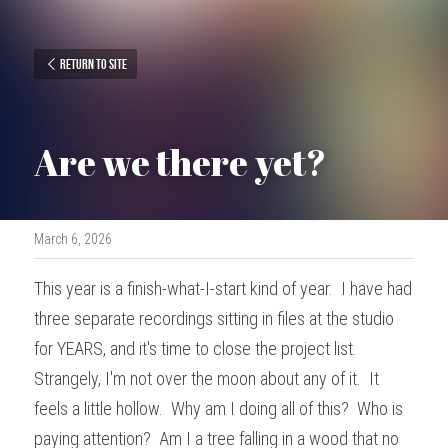
Return to site
Are we there yet?
March 6, 2026
This year is a finish-what-I-start kind of year.  I have had 
three separate recordings sitting in files at the studio 
for YEARS, and it's time to close the project list.  
Strangely, I'm not over the moon about any of it.  It 
feels a little hollow.  Why am I doing all of this?  Who is 
paying attention?  Am I a tree falling in a wood that no 