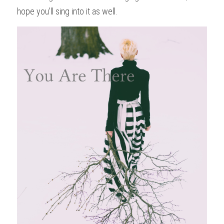
hope you'll sing into it as well. 